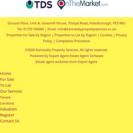
Ground Floor, Unit A, Greenhill House, Thorpe Road, Peterborough, PE3 6RU
Tel: 01733 766060 | Email:
info@kenneallypropertyservices.co.uk
Properties for Sale by Region
|
Properties to Let by Region
|
Cookies
|
Privacy
Policy
|
Complaints Procedure
©
2026 Kenneally Property Services. All rights reserved.
Powered by Expert Agent
Estate Agent Software
Estate agent websites
from Expert Agent
Home
For Sale
To Let
Our Services
Tenant
Landlord
Valuation
Register
Contact Us