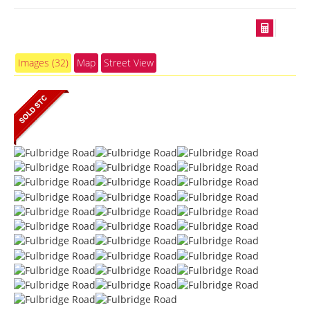
Images (32)
Map
Street View