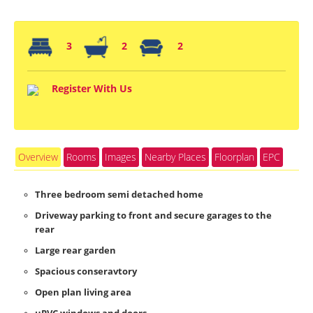
3
2
2
Register With Us
Overview
Rooms
Images
Nearby Places
Floorplan
EPC
Three bedroom semi detached home
Driveway parking to front and secure garages to the
rear
Large rear garden
Spacious conseravtory
Open plan living area