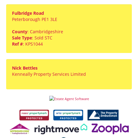
Fulbridge Road
Peterborough PE1 3LE
County
: Cambridgeshire
Sale Type
: Sold STC
Ref #
: KPS1044
Nick Bettles
Kenneally Property Services Limited