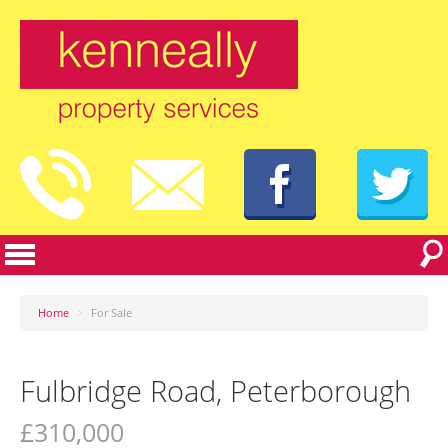
Home
>
For Sale
Fulbridge Road, Peterborough
£310,000