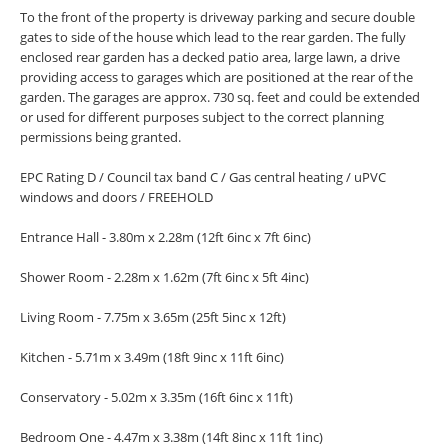
To the front of the property is driveway parking and secure double
gates to side of the house which lead to the rear garden. The fully
enclosed rear garden has a decked patio area, large lawn, a drive
providing access to garages which are positioned at the rear of the
garden. The garages are approx. 730 sq. feet and could be extended
or used for different purposes subject to the correct planning
permissions being granted.
EPC Rating D / Council tax band C / Gas central heating / uPVC
windows and doors / FREEHOLD
Entrance Hall - 3.80m x 2.28m (12ft 6inc x 7ft 6inc)
Shower Room - 2.28m x 1.62m (7ft 6inc x 5ft 4inc)
Living Room - 7.75m x 3.65m (25ft 5inc x 12ft)
Kitchen - 5.71m x 3.49m (18ft 9inc x 11ft 6inc)
Conservatory - 5.02m x 3.35m (16ft 6inc x 11ft)
Bedroom One - 4.47m x 3.38m (14ft 8inc x 11ft 1inc)