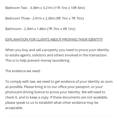
Bedroom Two - 3.38m x 3.21m (11ft 1inc x 10ft 6inc)
Bedroom Three - 2.91m x 2.30m (9ft 7inc x 7ft 7inc)
Bathroom - 2.30m x 1.86m (7ft 7inc x 6ft 1inc)
EXPLANATION FOR CLIENTS ABOUT PROVING THEIR IDENTITY
When you buy and sell a property you need to prove your identity
to estate agents, solicitors and others involved in the transaction.
This is to help prevent money laundering.
The evidence we need:
To comply with law, we need to get evidence of your identity as soon
as possible. Please bring in to our office your passport, or your
photocard driving licence to prove your identity. We will need to
check it, and to keep a copy. If these documents are not available,
please speak to us to establish what other evidence may be
acceptable.