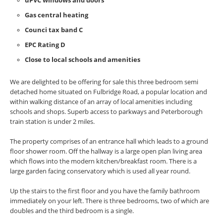
uPVC windows and doors
Gas central heating
Counci tax band C
EPC Rating D
Close to local schools and amenities
We are delighted to be offering for sale this three bedroom semi
detached home situated on Fulbridge Road, a popular location and
within walking distance of an array of local amenities including
schools and shops. Superb access to parkways and Peterborough
train station is under 2 miles.
The property comprises of an entrance hall which leads to a ground
floor shower room. Off the hallway is a large open plan living area
which flows into the modern kitchen/breakfast room. There is a
large garden facing conservatory which is used all year round.
Up the stairs to the first floor and you have the family bathroom
immediately on your left. There is three bedrooms, two of which are
doubles and the third bedroom is a single.