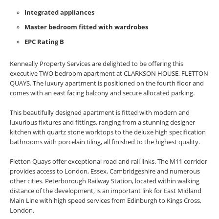
Integrated appliances
Master bedroom fitted with wardrobes
EPC Rating B
Kenneally Property Services are delighted to be offering this
executive TWO bedroom apartment at CLARKSON HOUSE, FLETTON
QUAYS. The luxury apartment is positioned on the fourth floor and
comes with an east facing balcony and secure allocated parking.
This beautifully designed apartment is fitted with modern and
luxurious fixtures and fittings, ranging from a stunning designer
kitchen with quartz stone worktops to the deluxe high specification
bathrooms with porcelain tiling, all finished to the highest quality.
Fletton Quays offer exceptional road and rail links. The M11 corridor
provides access to London, Essex, Cambridgeshire and numerous
other cities. Peterborough Railway Station, located within walking
distance of the development, is an important link for East Midland
Main Line with high speed services from Edinburgh to Kings Cross,
London.