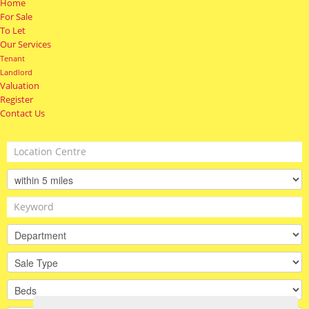
Home
For Sale
To Let
Our Services
Tenant
Landlord
Valuation
Register
Contact Us