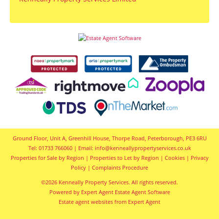
Ground Floor, Unit A, Greenhill House, Thorpe Road, Peterborough, PE3 6RU
Tel: 01733 766060 | Email:
info@kenneallypropertyservices.co.uk
Properties for Sale by Region
|
Properties to Let by Region
|
Cookies
|
Privacy
Policy
|
Complaints Procedure
©
2026 Kenneally Property Services. All rights reserved.
Powered by Expert Agent
Estate Agent Software
Estate agent websites
from Expert Agent