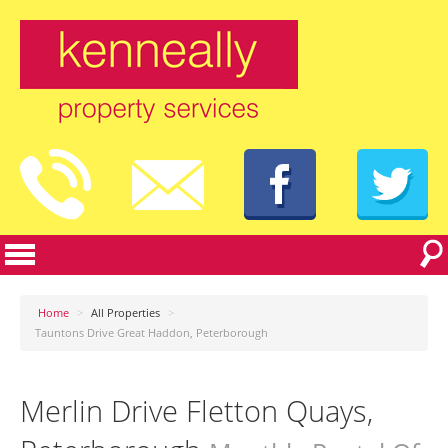
Home
>
All Properties
>
Tauntons Drive Great Haddon, Peterborough
Merlin Drive Fletton Quays,