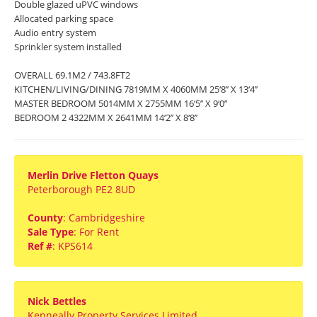
Double glazed uPVC windows
Allocated parking space
Audio entry system
Sprinkler system installed
OVERALL 69.1M2 / 743.8FT2
KITCHEN/LIVING/DINING 7819MM X 4060MM 25‘8’’ X 13‘4’’
MASTER BEDROOM 5014MM X 2755MM 16‘5’’ X 9‘0’’
BEDROOM 2 4322MM X 2641MM 14‘2’’ X 8‘8’’
Merlin Drive Fletton Quays
Peterborough PE2 8UD
County
: Cambridgeshire
Sale Type
: For Rent
Ref #
: KPS614
Nick Bettles
Kenneally Property Services Limited