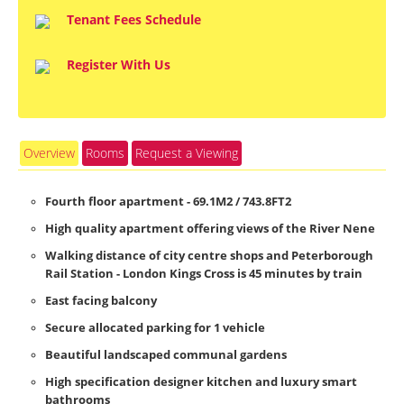
Tenant Fees Schedule
Register With Us
Overview
Rooms
Request a Viewing
Fourth floor apartment - 69.1M2 / 743.8FT2
High quality apartment offering views of the River Nene
Walking distance of city centre shops and Peterborough
Rail Station - London Kings Cross is 45 minutes by train
East facing balcony
Secure allocated parking for 1 vehicle
Beautiful landscaped communal gardens
High specification designer kitchen and luxury smart
bathrooms