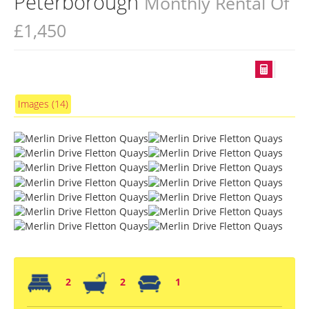
Peterborough
Monthly Rental Of
£1,450
Images (14)
2
2
1