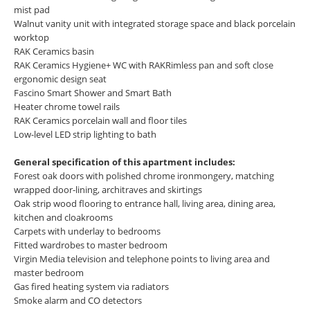
mist pad
Walnut vanity unit with integrated storage space and black porcelain
worktop
RAK Ceramics basin
RAK Ceramics Hygiene+ WC with RAKRimless pan and soft close
ergonomic design seat
Fascino Smart Shower and Smart Bath
Heater chrome towel rails
RAK Ceramics porcelain wall and floor tiles
Low-level LED strip lighting to bath
General specification of this apartment includes:
Forest oak doors with polished chrome ironmongery, matching
wrapped door-lining, architraves and skirtings
Oak strip wood flooring to entrance hall, living area, dining area,
kitchen and cloakrooms
Carpets with underlay to bedrooms
Fitted wardrobes to master bedroom
Virgin Media television and telephone points to living area and
master bedroom
Gas fired heating system via radiators
Smoke alarm and CO detectors