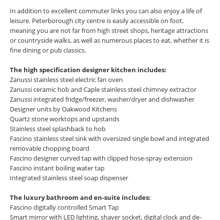
In addition to excellent commuter links you can also enjoy a life of
leisure. Peterborough city centre is easily accessible on foot,
meaning you are not far from high street shops, heritage attractions
or countryside walks, as well as numerous places to eat, whether it is
fine dining or pub classics.
The high specification designer kitchen includes:
Zanussi stainless steel electric fan oven
Zanussi ceramic hob and Caple stainless steel chimney extractor
Zanussi integrated fridge/freezer, washer/dryer and dishwasher
Designer units by Oakwood Kitchens
Quartz stone worktops and upstands
Stainless steel splashback to hob
Fascino stainless steel sink with oversized single bowl and integrated
removable chopping board
Fascino designer curved tap with clipped hose-spray extension
Fascino instant boiling water tap
Integrated stainless steel soap dispenser
The luxury bathroom and en-suite includes:
Fascino digitally controlled Smart Tap
Smart mirror with LED lighting, shaver socket, digital clock and de-