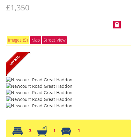
£1,350
Images (5)
Map
Street View
3
1
1