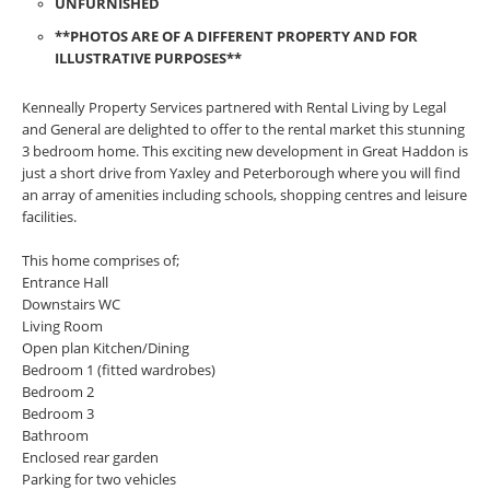
UNFURNISHED
**PHOTOS ARE OF A DIFFERENT PROPERTY AND FOR
ILLUSTRATIVE PURPOSES**
Kenneally Property Services partnered with Rental Living by Legal
and General are delighted to offer to the rental market this stunning
3 bedroom home. This exciting new development in Great Haddon is
just a short drive from Yaxley and Peterborough where you will find
an array of amenities including schools, shopping centres and leisure
facilities.
This home comprises of;
Entrance Hall
Downstairs WC
Living Room
Open plan Kitchen/Dining
Bedroom 1 (fitted wardrobes)
Bedroom 2
Bedroom 3
Bathroom
Enclosed rear garden
Parking for two vehicles