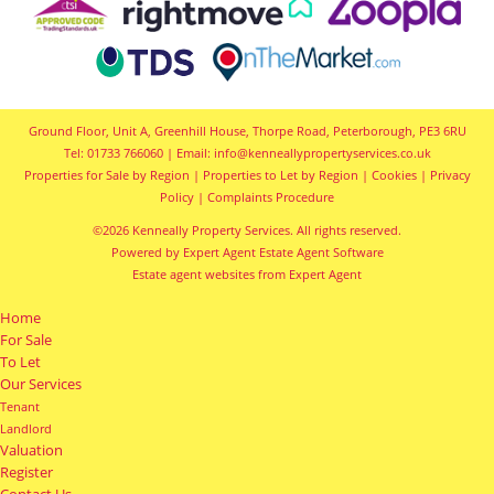
Ground Floor, Unit A, Greenhill House, Thorpe Road, Peterborough, PE3 6RU
Tel: 01733 766060 | Email:
info@kenneallypropertyservices.co.uk
Properties for Sale by Region
|
Properties to Let by Region
|
Cookies
|
Privacy
Policy
|
Complaints Procedure
©
2026 Kenneally Property Services. All rights reserved.
Powered by Expert Agent
Estate Agent Software
Estate agent websites
from Expert Agent
Home
For Sale
To Let
Our Services
Tenant
Landlord
Valuation
Register