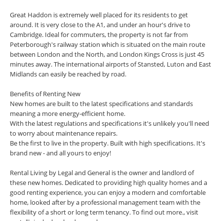
Great Haddon is extremely well placed for its residents to get
around. It is very close to the A1, and under an hour's drive to
Cambridge. Ideal for commuters, the property is not far from
Peterborough's railway station which is situated on the main route
between London and the North, and London Kings Cross is just 45
minutes away. The international airports of Stansted, Luton and East
Midlands can easily be reached by road.
Benefits of Renting New
New homes are built to the latest specifications and standards
meaning a more energy-efficient home.
With the latest regulations and specifications it's unlikely you'll need
to worry about maintenance repairs.
Be the first to live in the property. Built with high specifications. It's
brand new - and all yours to enjoy!
Rental Living by Legal and General is the owner and landlord of
these new homes. Dedicated to providing high quality homes and a
good renting experience, you can enjoy a modern and comfortable
home, looked after by a professional management team with the
flexibility of a short or long term tenancy. To find out more., visit