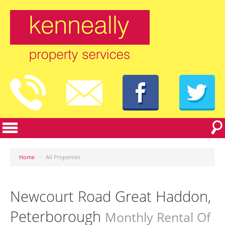
Home
>
All Properties
Newcourt Road Great Haddon,
Peterborough
Monthly Rental Of