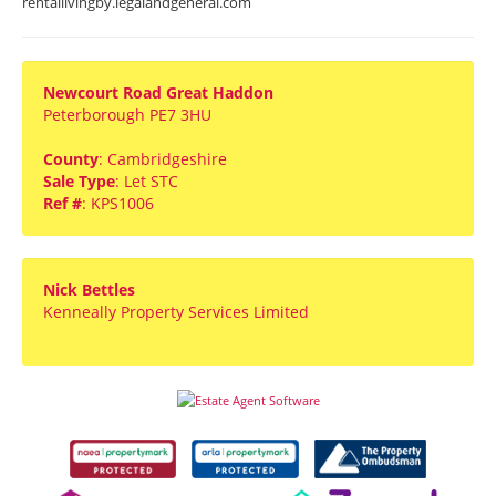
rentallivingby.legalandgeneral.com
Newcourt Road Great Haddon
Peterborough PE7 3HU
County
: Cambridgeshire
Sale Type
: Let STC
Ref #
: KPS1006
Nick Bettles
Kenneally Property Services Limited