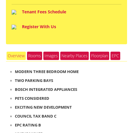
Tenant Fees Schedule
Register With Us
Overview
Rooms
Images
Nearby Places
Floorplan
EPC
MODERN THREE BEDROOM HOME
TWO PARKING BAYS
BOSCH INTEGRATED APPLIANCES
PETS CONSIDERED
EXCITING NEW DEVELOPMENT
COUNCIL TAX BAND C
EPC RATING B