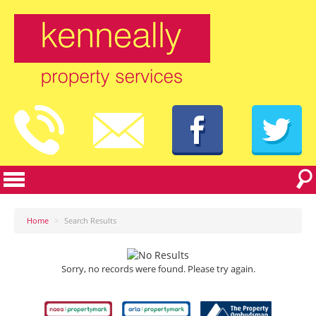
Home
>
Search Results
Sorry, no records were found. Please try again.