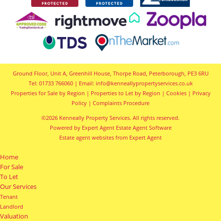
Ground Floor, Unit A, Greenhill House, Thorpe Road, Peterborough, PE3 6RU
Tel: 01733 766060 | Email:
info@kenneallypropertyservices.co.uk
Properties for Sale by Region
|
Properties to Let by Region
|
Cookies
|
Privacy
Policy
|
Complaints Procedure
©
2026 Kenneally Property Services. All rights reserved.
Powered by Expert Agent
Estate Agent Software
Estate agent websites
from Expert Agent
Home
For Sale
To Let
Our Services
Tenant
Landlord
Valuation