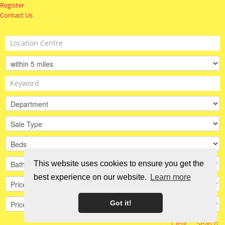
Register
Contact Us
This website uses cookies to ensure you get the
best experience on our website.
Learn more
Got it!
Clear
Search